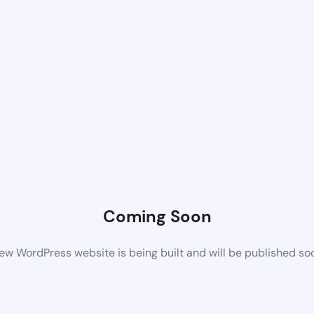
Coming Soon
ew WordPress website is being built and will be published so