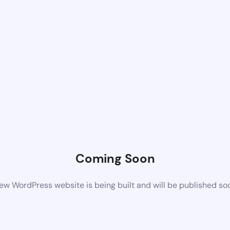
Coming Soon
ew WordPress website is being built and will be published so